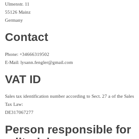
Ulmenstr. 11
55126 Mainz
Germany
Contact
Phone: +34666319502
E-Mail: lysann.fengler@gmail.com
VAT ID
Sales tax identification number according to Sect. 27 a of the Sales
Tax Law:
DE317067277
Person responsible for