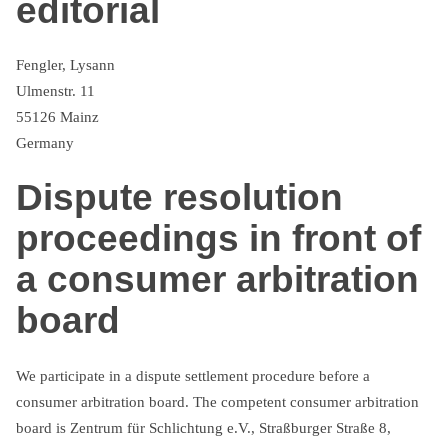
editorial
Fengler, Lysann
Ulmenstr. 11
55126 Mainz
Germany
Dispute resolution
proceedings in front of
a consumer arbitration
board
We participate in a dispute settlement procedure before a
consumer arbitration board. The competent consumer arbitration
board is Zentrum für Schlichtung e.V., Straßburger Straße 8,