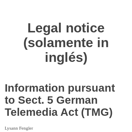
Zum
Inhalt
springen
Legal notice
(solamente in
inglés)
Information pursuant
to Sect. 5 German
Telemedia Act (TMG)
Lysann Fengler